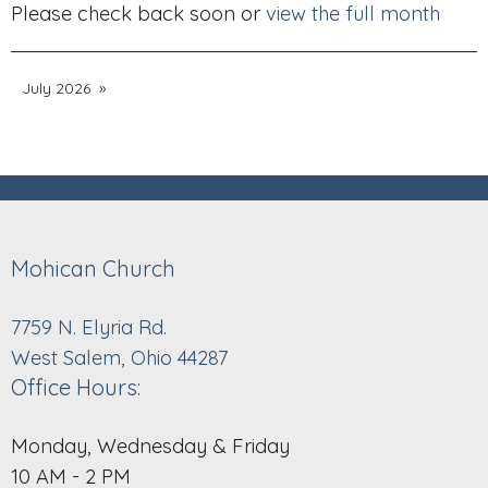
Please check back soon or
view the full month
July 2026
Mohican Church
7759 N. Elyria Rd.
West Salem, Ohio 44287
Office Hours:
Monday, Wednesday & Friday
10 AM - 2 PM