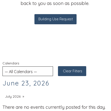
back to you as soon as possible.
Building Use Request
Calendars
Clear Filters
June 23, 2026
July 2026
There are no events currently posted for this day.