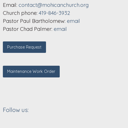
Email:
contact@mohicanchurch.org
Church phone:
419-846-3932
Pastor Paul Bartholomew:
email
Pastor Chad Palmer:
email
Purchase Request
Maintenance Work Order
Follow us: