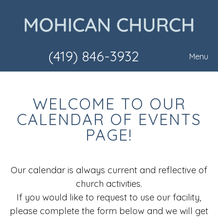
(419) 846-3932
Menu
WELCOME TO OUR
CALENDAR OF EVENTS
PAGE!
Our calendar is always current and reflective of
church activities.
If you would like to request to use our facility,
please complete the form below and we will get