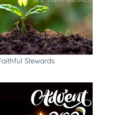
Faithful Stewards