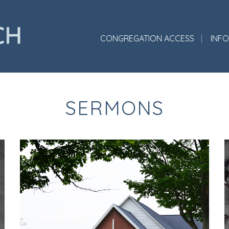
CONGREGATION ACCESS
INF
SERMONS