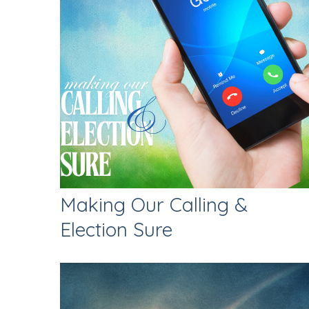
Making Our Calling &
Election Sure