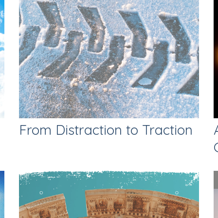
From Distraction to Traction