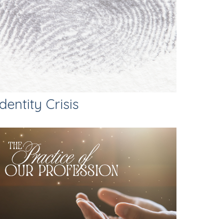
Identity Crisis