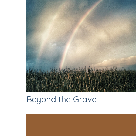
Beyond the Grave