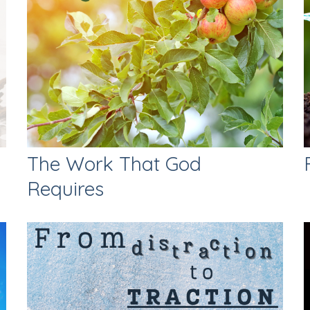
The Work That God
Requires