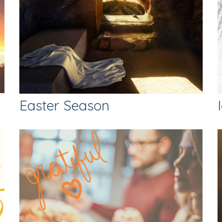
Easter Season