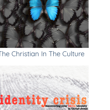
The Christian In The Culture