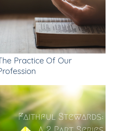
The Practice Of Our
Profession