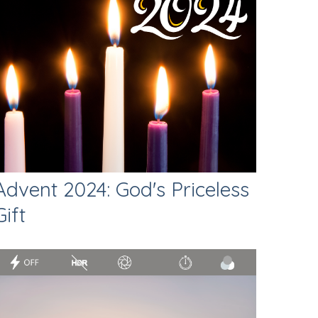
Advent 2024: God's Priceless
Gift