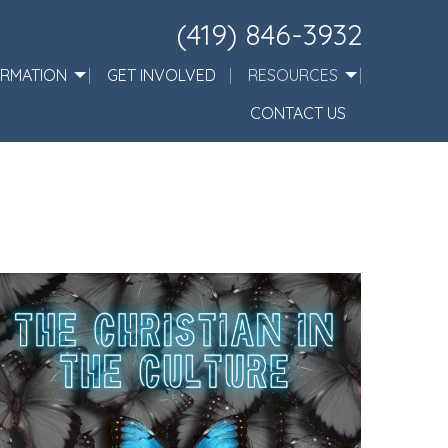
(419) 846-3932
ORMATION
GET INVOLVED
RESOURCES
CONTACT US