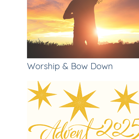
Worship & Bow Down