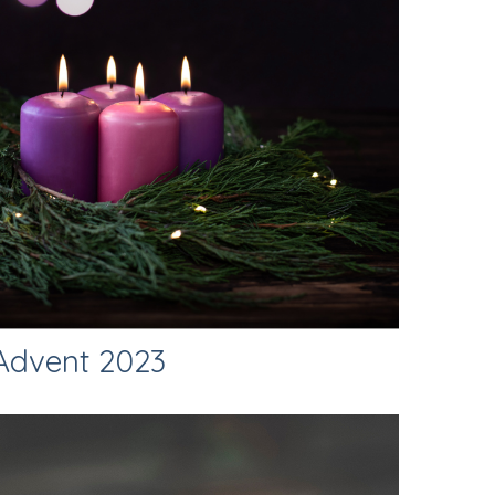
Advent 2023