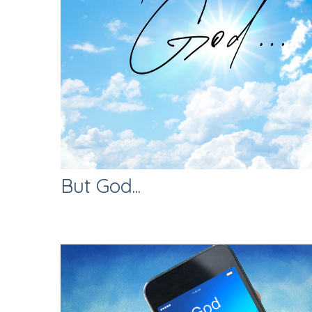
But God...