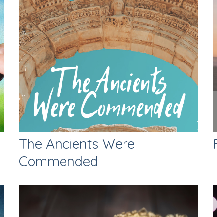
The Ancients Were
Commended