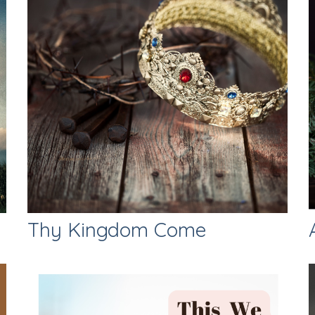
Thy Kingdom Come