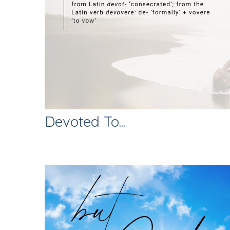
Devoted To...