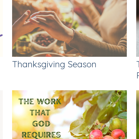
Thanksgiving Season