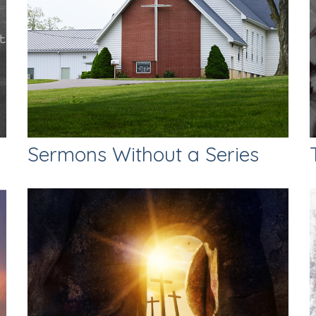
Sermons Without a Series