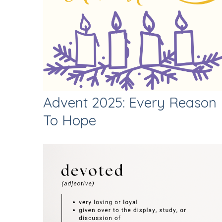
Advent 2025: Every Reason
To Hope