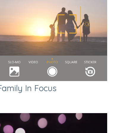
Family In Focus