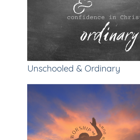
Unschooled & Ordinary