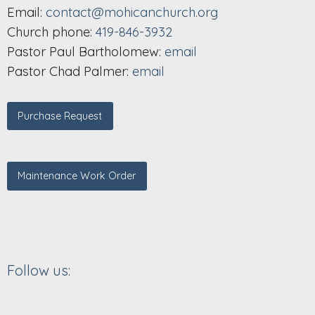
Email:
contact@mohicanchurch.org
Church phone:
419-846-3932
Pastor Paul Bartholomew:
email
Pastor Chad Palmer:
email
Purchase Request
Maintenance Work Order
Follow us: