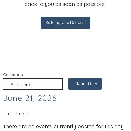
back to you as soon as possible.
Building Use Request
Calendars
Clear Filters
June 21, 2026
July 2026
There are no events currently posted for this day.