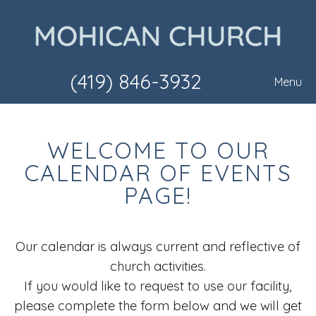
(419) 846-3932
Menu
WELCOME TO OUR
CALENDAR OF EVENTS
PAGE!
Our calendar is always current and reflective of
church activities.
If you would like to request to use our facility,
please complete the form below and we will get