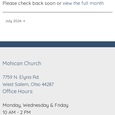
Please check back soon or
view the full month
July 2026
Mohican Church
7759 N. Elyria Rd.
West Salem, Ohio 44287
Office Hours:
Monday, Wednesday & Friday
10 AM - 2 PM