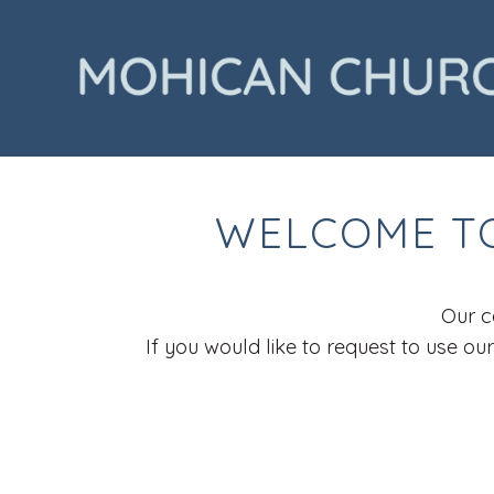
WELCOME TO
Our c
If you would like to request to use o