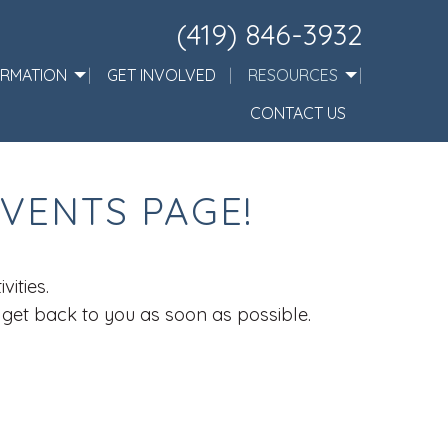
(419) 846-3932
ORMATION
GET INVOLVED
RESOURCES
CONTACT US
VENTS PAGE!
ities.
l get back to you as soon as possible.