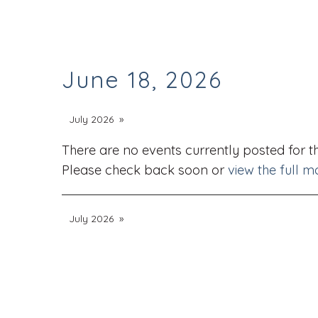
June 18, 2026
July 2026
There are no events currently posted for th
Please check back soon or
view the full m
July 2026