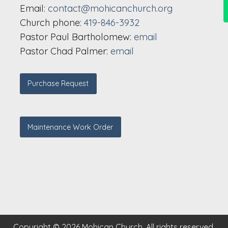
Email:
contact@mohicanchurch.org
Church phone:
419-846-3932
Pastor Paul Bartholomew:
email
Pastor Chad Palmer:
email
Purchase Request
Maintenance Work Order
Copyright © 2026 Mohican Church. All rights reserved.