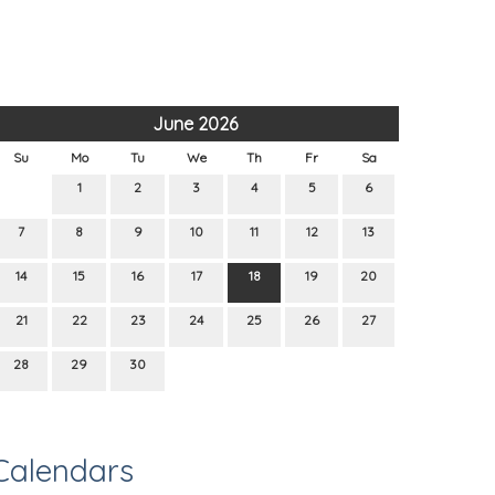
June 2026
Su
Mo
Tu
We
Th
Fr
Sa
1
2
3
4
5
6
7
8
9
10
11
12
13
14
15
16
17
18
19
20
21
22
23
24
25
26
27
28
29
30
Calendars