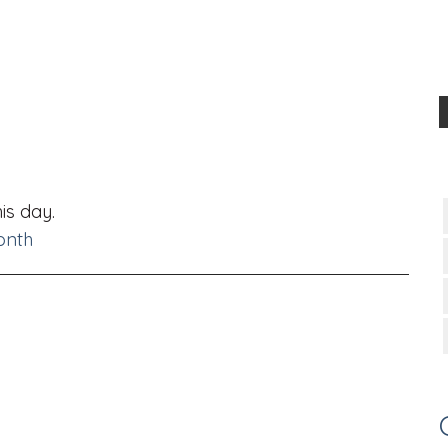
is day.
onth