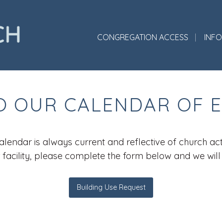
CONGREGATION ACCESS
INF
 OUR CALENDAR OF E
alendar is always current and reflective of church activ
ur facility, please complete the form below and we wil
Building Use Request