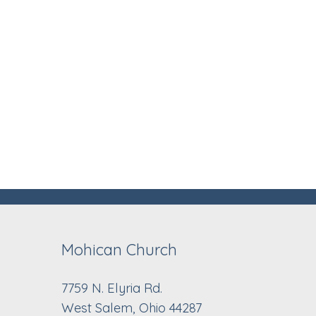
Mohican Church
7759 N. Elyria Rd.
West Salem, Ohio 44287