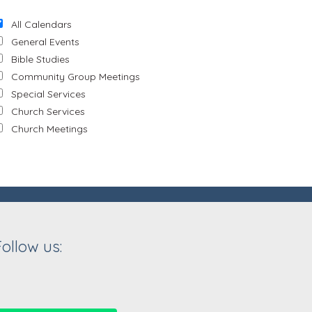
All Calendars
General Events
Bible Studies
Community Group Meetings
Special Services
Church Services
Church Meetings
Follow us: