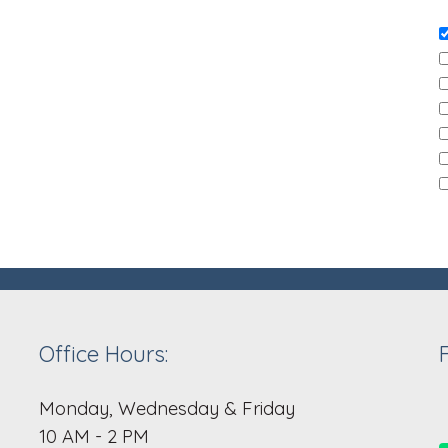
Office Hours:
Monday, Wednesday & Friday
10 AM - 2 PM