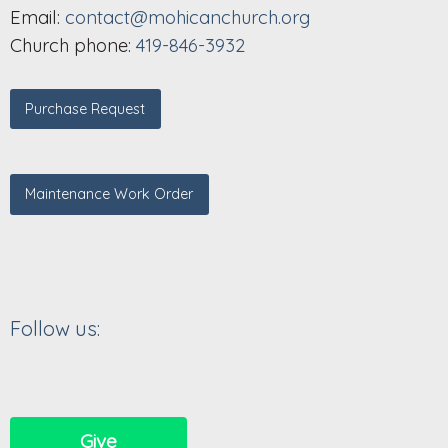
Email:
contact@mohicanchurch.org
Church phone:
419-846-3932
Purchase Request
Maintenance Work Order
Follow us:
Give