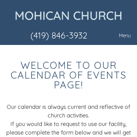
(419) 846-3932
Menu
WELCOME TO OUR
CALENDAR OF EVENTS
PAGE!
Our calendar is always current and reflective of
church activities.
If you would like to request to use our facility,
please complete the form below and we will get