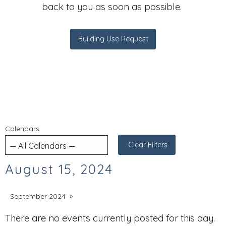
back to you as soon as possible.
Building Use Request
Calendars
Clear Filters
August 15, 2024
September 2024
There are no events currently posted for this day.