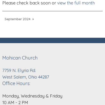
Please check back soon or
view the full month
September 2024
Mohican Church
7759 N. Elyria Rd.
West Salem, Ohio 44287
Office Hours:
Monday, Wednesday & Friday
10 AM - 2 PM