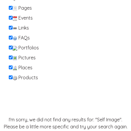
Pages
Events
Links
FAQs
Portfolios
Pictures
Places
Products
I'm sorry, we did not find any results for: "Self Image".
Please be a little more specific and try your search again.