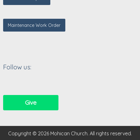
Maintenance Work Order
Follow us:
Give
Copyright © 2026 Mohican Church. All rights reserved.