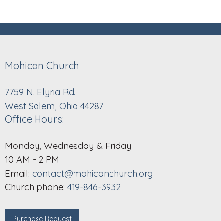
Mohican Church
7759 N. Elyria Rd.
West Salem, Ohio 44287
Office Hours:
Monday, Wednesday & Friday
10 AM - 2 PM
Email:
contact@mohicanchurch.org
Church phone:
419-846-3932
Purchase Request