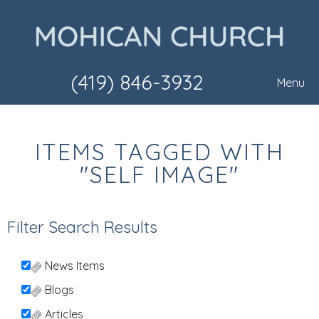
(419) 846-3932
Menu
ITEMS TAGGED WITH
"SELF IMAGE"
Filter Search Results
News Items
Blogs
Articles