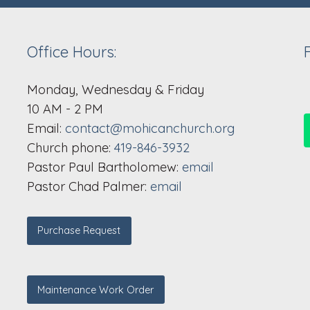
Office Hours:
Monday, Wednesday & Friday
10 AM - 2 PM
Email:
contact@mohicanchurch.org
Church phone:
419-846-3932
Pastor Paul Bartholomew:
email
Pastor Chad Palmer:
email
Purchase Request
Maintenance Work Order