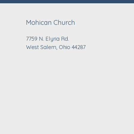
Mohican Church
7759 N. Elyria Rd.
West Salem, Ohio 44287