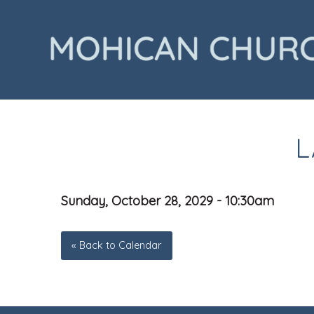
L
Sunday, October 28, 2029 - 10:30am
« Back to Calendar