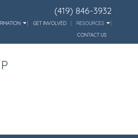
(419) 846-3932
ORMATION
GET INVOLVED
RESOURCES
CONTACT US
IP