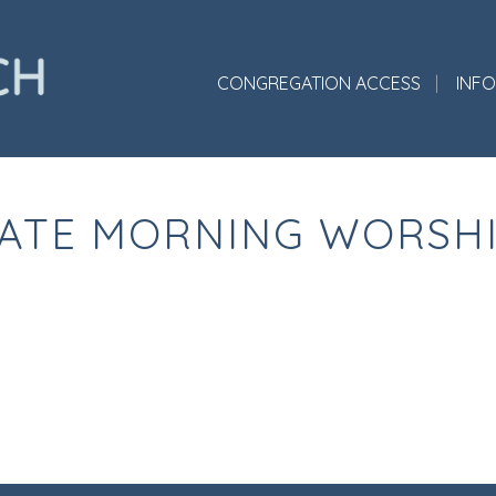
CONGREGATION ACCESS
INF
ATE MORNING WORSH