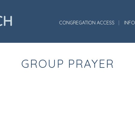
CONGREGATION ACCESS
INF
GROUP PRAYER