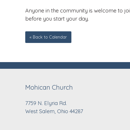
Anyone in the community is welcome to join
before you start your day.
« Back to Calendar
Mohican Church
7759 N. Elyria Rd.
West Salem, Ohio 44287