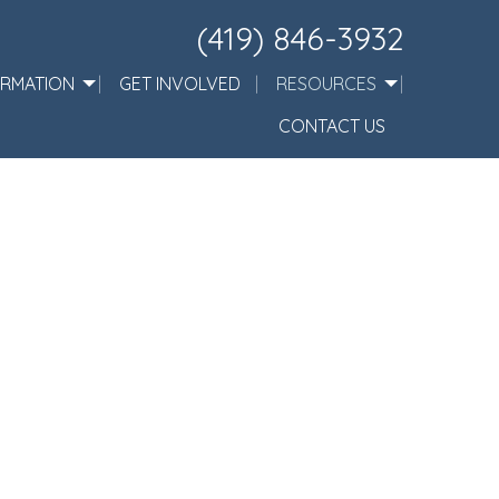
(419) 846-3932
ORMATION
GET INVOLVED
RESOURCES
CONTACT US