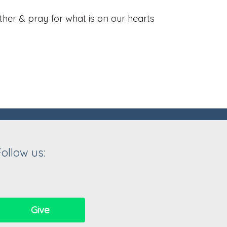
her & pray for what is on our hearts
Follow us:
Give