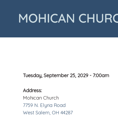
Tuesday, September 25, 2029 - 7:00am
Address:
Mohican Church
7759 N. Elyria Road
West Salem, OH 44287