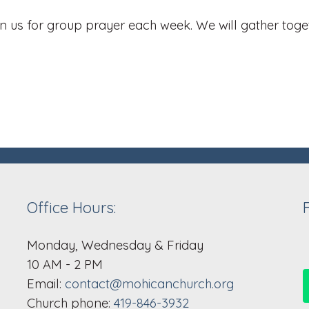
 us for group prayer each week. We will gather toget
Office Hours:
Monday, Wednesday & Friday
10 AM - 2 PM
Email:
contact@mohicanchurch.org
Church phone:
419-846-3932