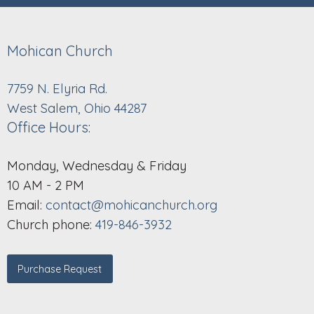
Mohican Church
7759 N. Elyria Rd.
West Salem, Ohio 44287
Office Hours:
Monday, Wednesday & Friday
10 AM - 2 PM
Email:
contact@mohicanchurch.org
Church phone:
419-846-3932
Purchase Request