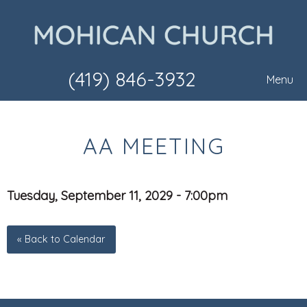
(419) 846-3932
Menu
AA MEETING
Tuesday, September 11, 2029 - 7:00pm
« Back to Calendar