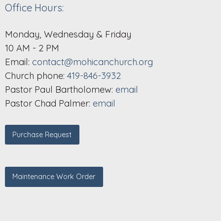
Office Hours:
Monday, Wednesday & Friday
10 AM - 2 PM
Email:
contact@mohicanchurch.org
Church phone:
419-846-3932
Pastor Paul Bartholomew:
email
Pastor Chad Palmer:
email
Purchase Request
Maintenance Work Order