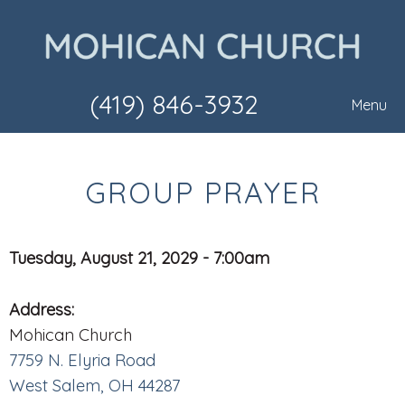
(419) 846-3932
Menu
GROUP PRAYER
Tuesday, August 21, 2029 - 7:00am
Address:
Mohican Church
7759 N. Elyria Road
West Salem, OH 44287