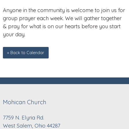
Anyone in the community is welcome to join us for
group prayer each week. We will gather together
& pray for what is on our hearts before you start
your day.
« Back to Calendar
Mohican Church
7759 N. Elyria Rd.
West Salem, Ohio 44287