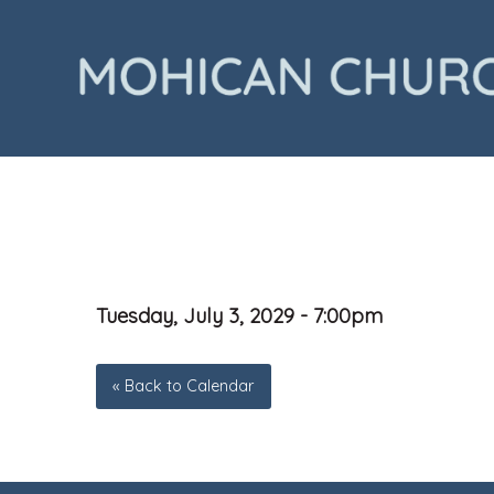
Tuesday, July 3, 2029 - 7:00pm
« Back to Calendar