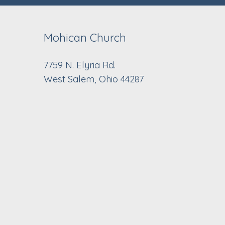
Mohican Church
7759 N. Elyria Rd.
West Salem, Ohio 44287