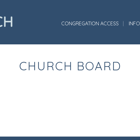
CONGREGATION ACCESS
INF
CHURCH BOARD