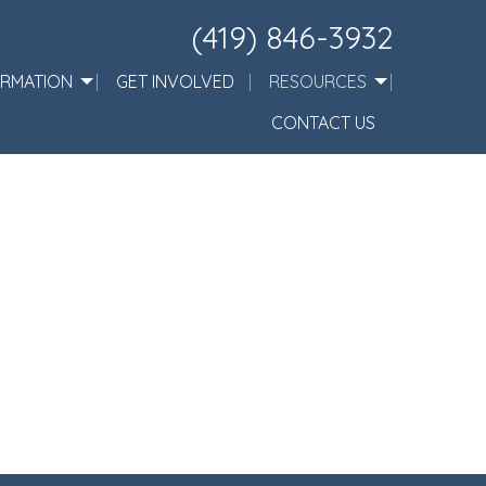
(419) 846-3932
ORMATION
GET INVOLVED
RESOURCES
CONTACT US