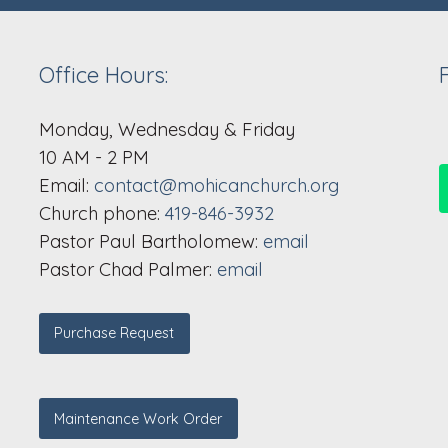
Office Hours:
Monday, Wednesday & Friday
10 AM - 2 PM
Email:
contact@mohicanchurch.org
Church phone:
419-846-3932
Pastor Paul Bartholomew:
email
Pastor Chad Palmer:
email
Purchase Request
Maintenance Work Order