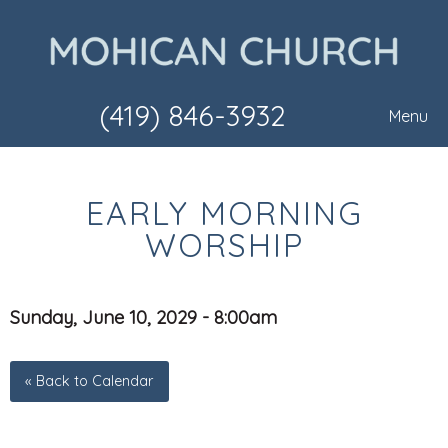
(419) 846-3932
Menu
EARLY MORNING
WORSHIP
Sunday, June 10, 2029 - 8:00am
« Back to Calendar