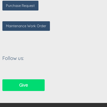
Purchase Request
Maintenance Work Order
Follow us:
Give