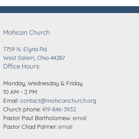
Mohican Church
7759 N. Elyria Rd.
West Salem, Ohio 44287
Office Hours:
Monday, Wednesday & Friday
10 AM - 2 PM
Email:
contact@mohicanchurch.org
Church phone:
419-846-3932
Pastor Paul Bartholomew:
email
Pastor Chad Palmer:
email