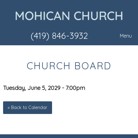
(419) 846-3932
Menu
CHURCH BOARD
Tuesday, June 5, 2029 - 7:00pm
« Back to Calendar