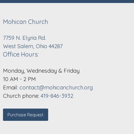
Mohican Church
7759 N. Elyria Rd.
West Salem, Ohio 44287
Office Hours:
Monday, Wednesday & Friday
10 AM - 2 PM
Email:
contact@mohicanchurch.org
Church phone:
419-846-3932
Purchase Request