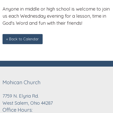
Anyone in middle or high school is welcome to join
us each Wednesday evening for a lesson, time in
God's Word and fun with their friends!
« Back to Calendar
Mohican Church
7759 N. Elyria Rd.
West Salem, Ohio 44287
Office Hours: