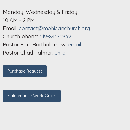
Monday, Wednesday & Friday
10 AM - 2 PM
Email:
contact@mohicanchurch.org
Church phone:
419-846-3932
Pastor Paul Bartholomew:
email
Pastor Chad Palmer:
email
Purchase Request
Maintenance Work Order