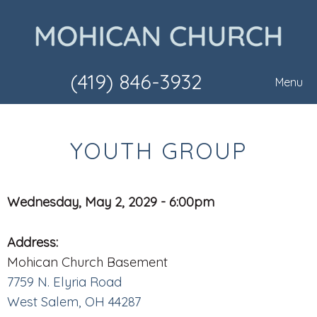
(419) 846-3932
Menu
YOUTH GROUP
Wednesday, May 2, 2029 - 6:00pm
Address:
Mohican Church Basement
7759 N. Elyria Road
West Salem, OH 44287