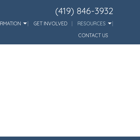
(419) 846-3932
ORMATION
GET INVOLVED
RESOURCES
CONTACT US