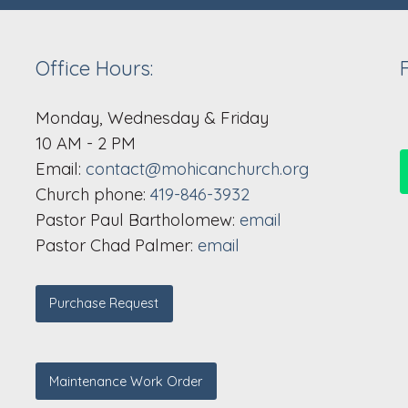
Office Hours:
Monday, Wednesday & Friday
10 AM - 2 PM
Email:
contact@mohicanchurch.org
Church phone:
419-846-3932
Pastor Paul Bartholomew:
email
Pastor Chad Palmer:
email
Purchase Request
Maintenance Work Order