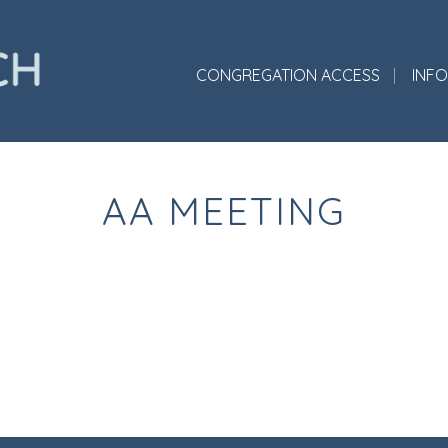
CONGREGATION ACCESS
INF
AA MEETING