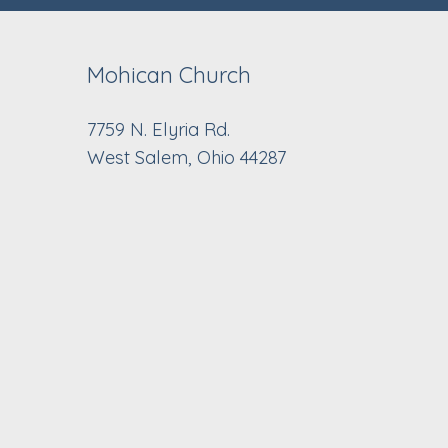
Mohican Church
7759 N. Elyria Rd.
West Salem, Ohio 44287