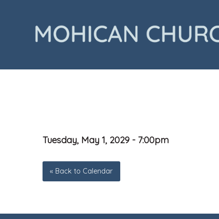
Tuesday, May 1, 2029 - 7:00pm
« Back to Calendar