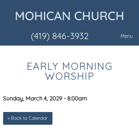
(419) 846-3932
Menu
EARLY MORNING
WORSHIP
Sunday, March 4, 2029 - 8:00am
« Back to Calendar