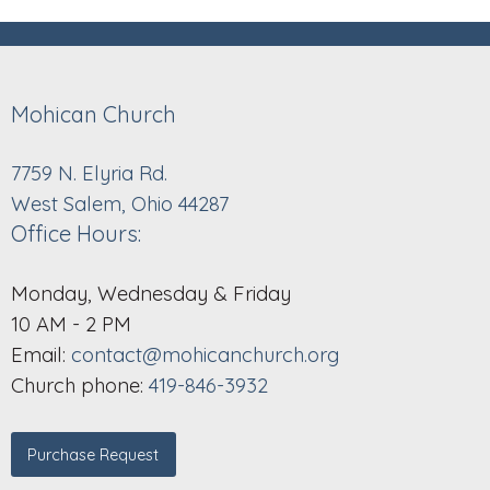
Mohican Church
7759 N. Elyria Rd.
West Salem, Ohio 44287
Office Hours:
Monday, Wednesday & Friday
10 AM - 2 PM
Email:
contact@mohicanchurch.org
Church phone:
419-846-3932
Purchase Request