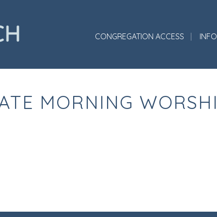
CONGREGATION ACCESS
INF
ATE MORNING WORSH