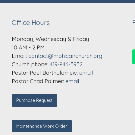
Office Hours:
Monday, Wednesday & Friday
10 AM - 2 PM
Email:
contact@mohicanchurch.org
Church phone:
419-846-3932
Pastor Paul Bartholomew:
email
Pastor Chad Palmer:
email
Purchase Request
Maintenance Work Order