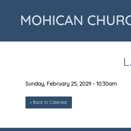
L
Sunday, February 25, 2029 - 10:30am
« Back to Calendar