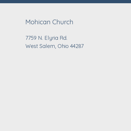
Mohican Church
7759 N. Elyria Rd.
West Salem, Ohio 44287