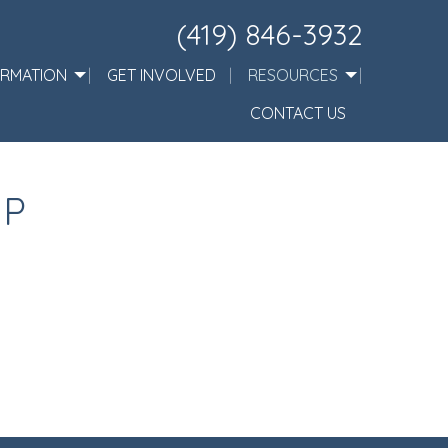
(419) 846-3932
ORMATION
GET INVOLVED
RESOURCES
CONTACT US
IP