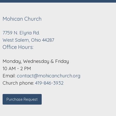
Mohican Church
7759 N. Elyria Rd.
West Salem, Ohio 44287
Office Hours:
Monday, Wednesday & Friday
10 AM - 2 PM
Email:
contact@mohicanchurch.org
Church phone:
419-846-3932
Purchase Request