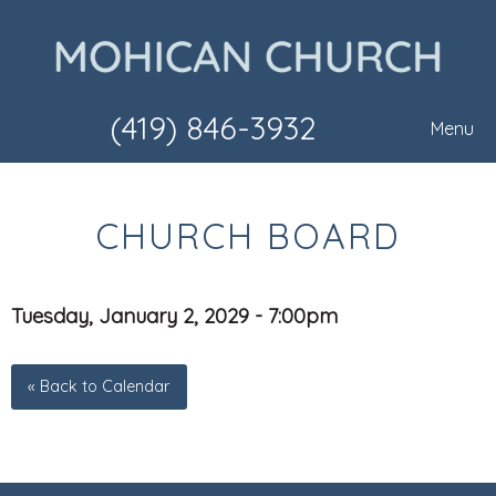
(419) 846-3932
Menu
CHURCH BOARD
Tuesday, January 2, 2029 - 7:00pm
« Back to Calendar