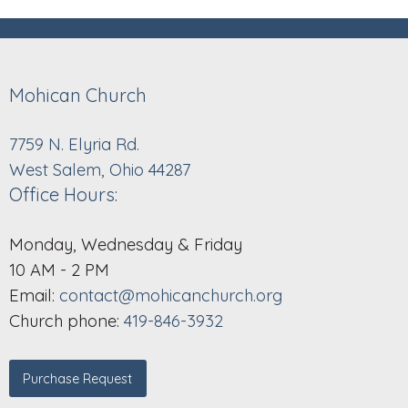
Mohican Church
7759 N. Elyria Rd.
West Salem, Ohio 44287
Office Hours:
Monday, Wednesday & Friday
10 AM - 2 PM
Email:
contact@mohicanchurch.org
Church phone:
419-846-3932
Purchase Request