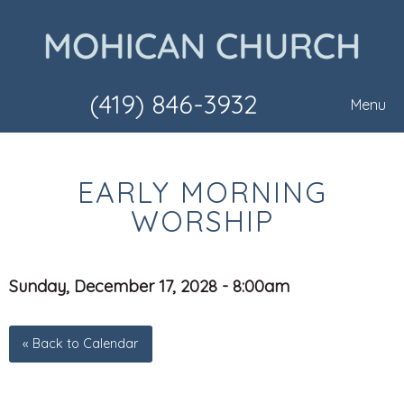
(419) 846-3932
Menu
EARLY MORNING
WORSHIP
Sunday, December 17, 2028 - 8:00am
« Back to Calendar