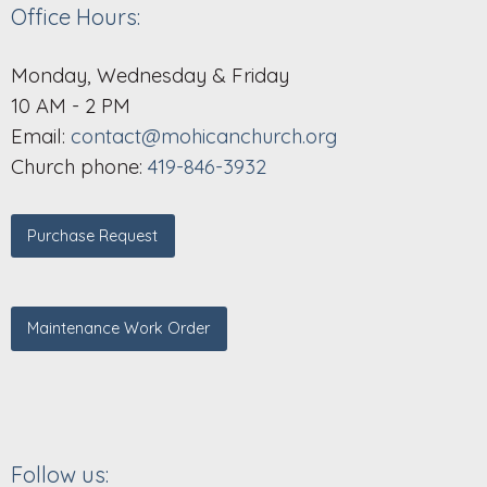
Office Hours:
Monday, Wednesday & Friday
10 AM - 2 PM
Email:
contact@mohicanchurch.org
Church phone:
419-846-3932
Purchase Request
Maintenance Work Order
Follow us: