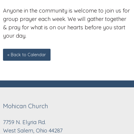
Anyone in the community is welcome to join us for
group prayer each week. We will gather together
& pray for what is on our hearts before you start
your day.
« Back to Calendar
Mohican Church
7759 N. Elyria Rd.
West Salem, Ohio 44287