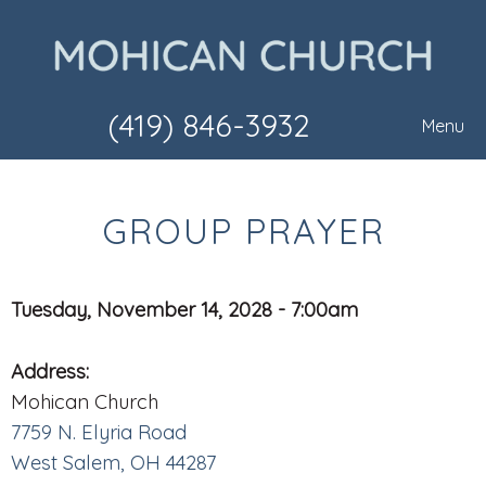
(419) 846-3932
Menu
GROUP PRAYER
Tuesday, November 14, 2028 - 7:00am
Address:
Mohican Church
7759 N. Elyria Road
West Salem, OH 44287