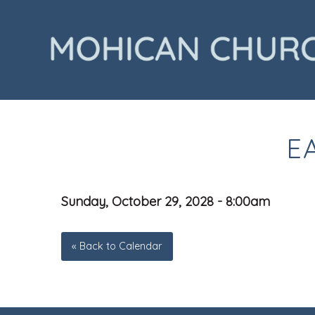
E
Sunday, October 29, 2028 - 8:00am
« Back to Calendar