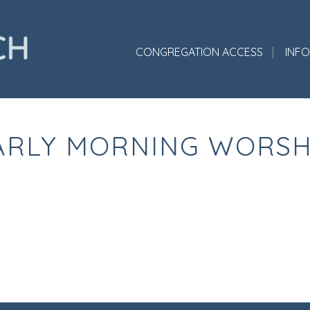
CONGREGATION ACCESS
INF
ARLY MORNING WORSH