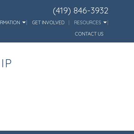
(419) 846-3932
ORMATION
GET INVOLVED
RESOURCES
CONTACT US
IP