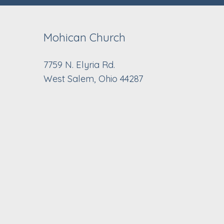
Mohican Church
7759 N. Elyria Rd.
West Salem, Ohio 44287