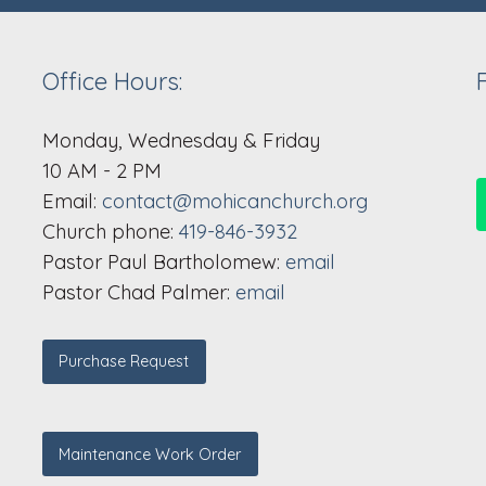
Office Hours:
Monday, Wednesday & Friday
10 AM - 2 PM
Email:
contact@mohicanchurch.org
Church phone:
419-846-3932
Pastor Paul Bartholomew:
email
Pastor Chad Palmer:
email
Purchase Request
Maintenance Work Order