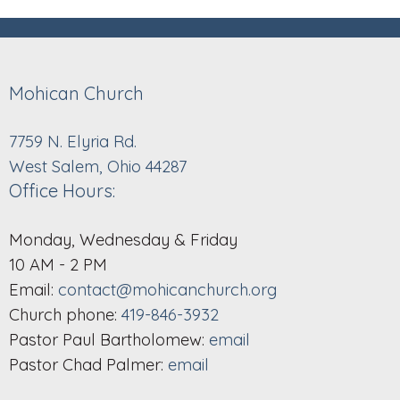
Mohican Church
7759 N. Elyria Rd.
West Salem, Ohio 44287
Office Hours:
Monday, Wednesday & Friday
10 AM - 2 PM
Email:
contact@mohicanchurch.org
Church phone:
419-846-3932
Pastor Paul Bartholomew:
email
Pastor Chad Palmer:
email