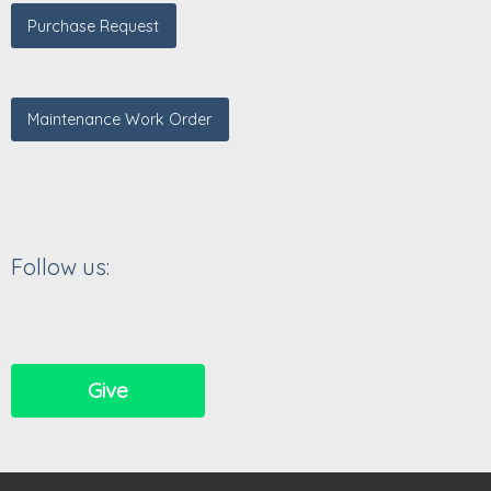
Purchase Request
Maintenance Work Order
Follow us:
Give