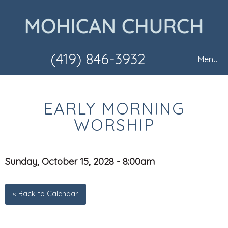
(419) 846-3932
Menu
EARLY MORNING
WORSHIP
Sunday, October 15, 2028 - 8:00am
« Back to Calendar