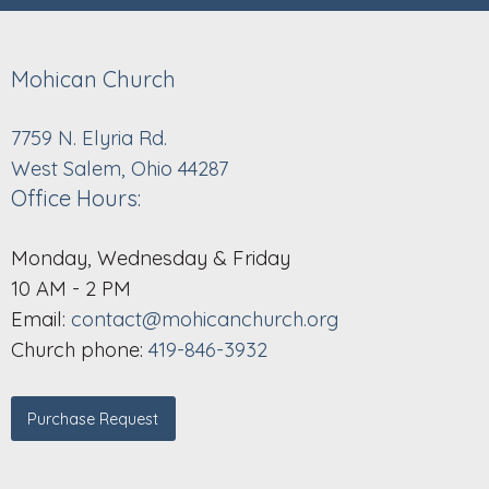
Mohican Church
7759 N. Elyria Rd.
West Salem, Ohio 44287
Office Hours:
Monday, Wednesday & Friday
10 AM - 2 PM
Email:
contact@mohicanchurch.org
Church phone:
419-846-3932
Purchase Request