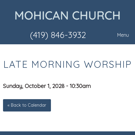
(419) 846-3932
Menu
LATE MORNING WORSHIP
Sunday, October 1, 2028 - 10:30am
« Back to Calendar