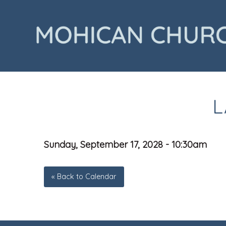
L
Sunday, September 17, 2028 - 10:30am
« Back to Calendar