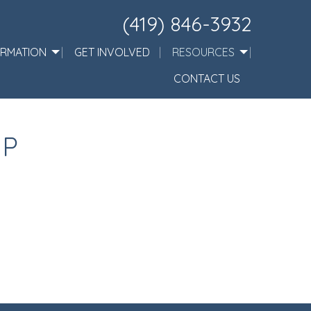
(419) 846-3932
ORMATION
GET INVOLVED
RESOURCES
CONTACT US
IP