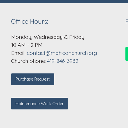
Office Hours:
Monday, Wednesday & Friday
10 AM - 2 PM
Email:
contact@mohicanchurch.org
Church phone:
419-846-3932
Purchase Request
Maintenance Work Order