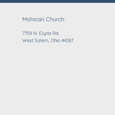
Mohican Church
7759 N. Elyria Rd.
West Salem, Ohio 44287