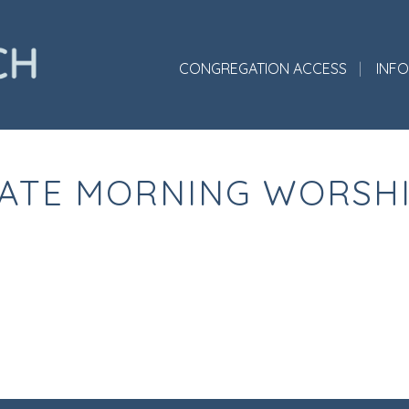
CONGREGATION ACCESS
INF
ATE MORNING WORSH