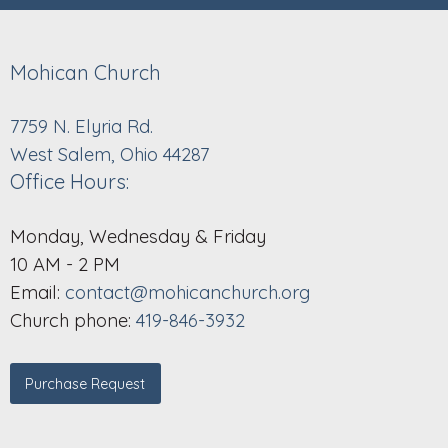
Mohican Church
7759 N. Elyria Rd.
West Salem, Ohio 44287
Office Hours:
Monday, Wednesday & Friday
10 AM - 2 PM
Email:
contact@mohicanchurch.org
Church phone:
419-846-3932
Purchase Request