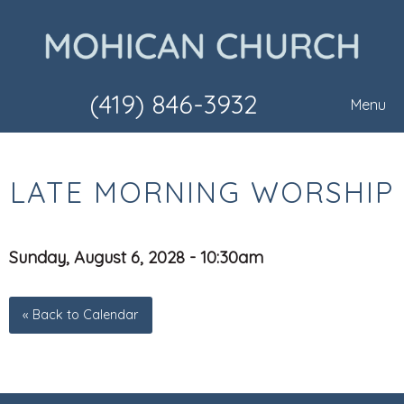
(419) 846-3932
Menu
LATE MORNING WORSHIP
Sunday, August 6, 2028 - 10:30am
« Back to Calendar