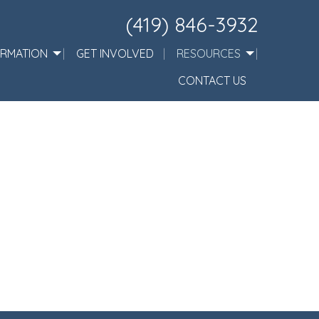
(419) 846-3932
ORMATION
GET INVOLVED
RESOURCES
CONTACT US