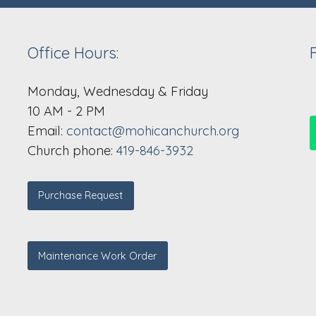
Office Hours:
Monday, Wednesday & Friday
10 AM - 2 PM
Email:
contact@mohicanchurch.org
Church phone:
419-846-3932
Purchase Request
Maintenance Work Order