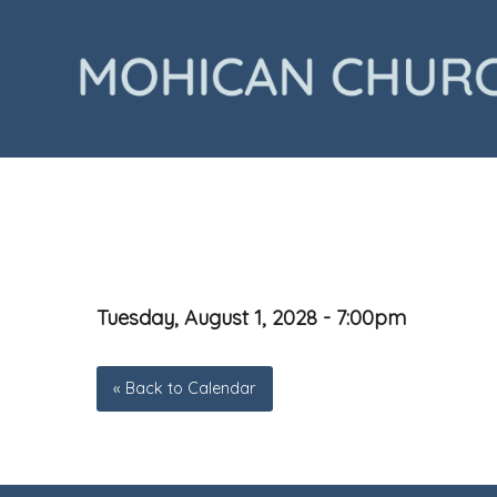
Tuesday, August 1, 2028 - 7:00pm
« Back to Calendar