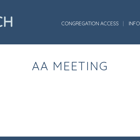
CONGREGATION ACCESS
INF
AA MEETING