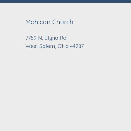
Mohican Church
7759 N. Elyria Rd.
West Salem, Ohio 44287