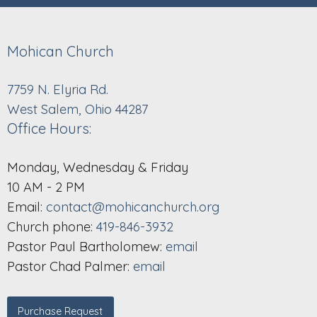
Mohican Church
7759 N. Elyria Rd.
West Salem, Ohio 44287
Office Hours:
Monday, Wednesday & Friday
10 AM - 2 PM
Email:
contact@mohicanchurch.org
Church phone:
419-846-3932
Pastor Paul Bartholomew:
email
Pastor Chad Palmer:
email
Purchase Request