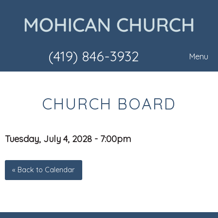
(419) 846-3932
Menu
CHURCH BOARD
Tuesday, July 4, 2028 - 7:00pm
« Back to Calendar