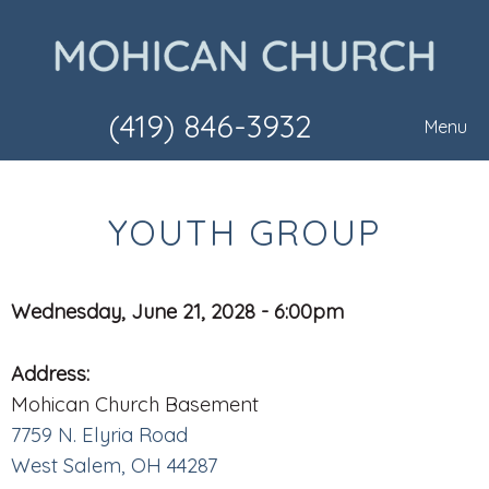
(419) 846-3932
Menu
YOUTH GROUP
Wednesday, June 21, 2028 - 6:00pm
Address:
Mohican Church Basement
7759 N. Elyria Road
West Salem, OH 44287