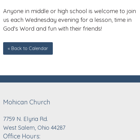
Anyone in middle or high school is welcome to join
us each Wednesday evening for a lesson, time in
God's Word and fun with their friends!
« Back to Calendar
Mohican Church
7759 N. Elyria Rd.
West Salem, Ohio 44287
Office Hours: