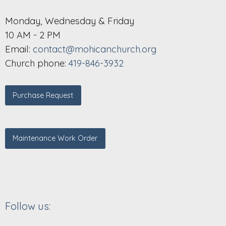
Monday, Wednesday & Friday
10 AM - 2 PM
Email:
contact@mohicanchurch.org
Church phone:
419-846-3932
Purchase Request
Maintenance Work Order
Follow us: