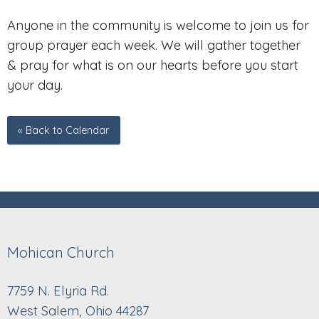
Anyone in the community is welcome to join us for
group prayer each week. We will gather together
& pray for what is on our hearts before you start
your day.
« Back to Calendar
Mohican Church
7759 N. Elyria Rd.
West Salem, Ohio 44287