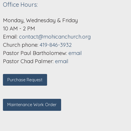
Office Hours:
Monday, Wednesday & Friday
10 AM - 2 PM
Email:
contact@mohicanchurch.org
Church phone:
419-846-3932
Pastor Paul Bartholomew:
email
Pastor Chad Palmer:
email
Purchase Request
Maintenance Work Order