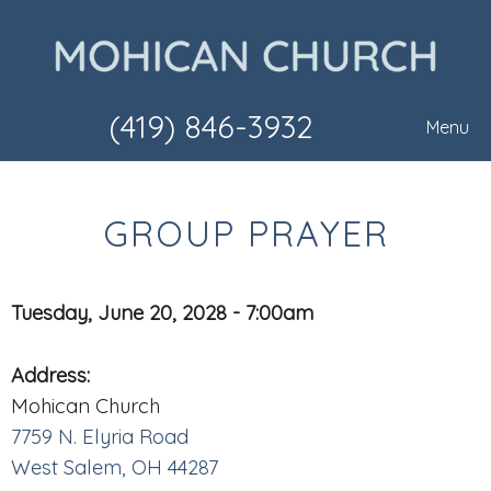
(419) 846-3932
Menu
GROUP PRAYER
Tuesday, June 20, 2028 - 7:00am
Address:
Mohican Church
7759 N. Elyria Road
West Salem, OH 44287