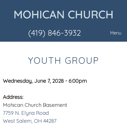
(419) 846-3932
Menu
YOUTH GROUP
Wednesday, June 7, 2028 - 6:00pm
Address:
Mohican Church Basement
7759 N. Elyria Road
West Salem, OH 44287