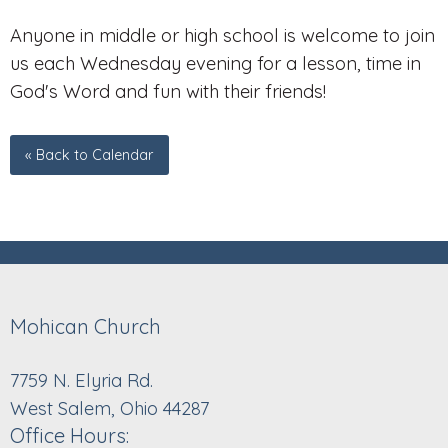
Anyone in middle or high school is welcome to join
us each Wednesday evening for a lesson, time in
God's Word and fun with their friends!
« Back to Calendar
Mohican Church
7759 N. Elyria Rd.
West Salem, Ohio 44287
Office Hours: