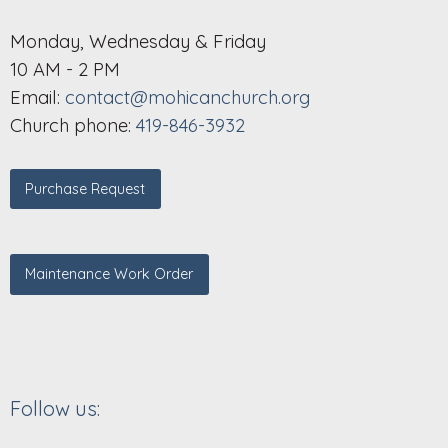
Monday, Wednesday & Friday
10 AM - 2 PM
Email:
contact@mohicanchurch.org
Church phone:
419-846-3932
Purchase Request
Maintenance Work Order
Follow us: