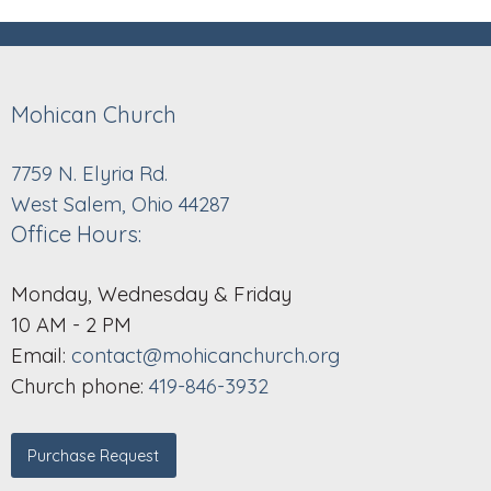
Mohican Church
7759 N. Elyria Rd.
West Salem, Ohio 44287
Office Hours:
Monday, Wednesday & Friday
10 AM - 2 PM
Email:
contact@mohicanchurch.org
Church phone:
419-846-3932
Purchase Request