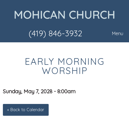
(419) 846-3932
Menu
EARLY MORNING
WORSHIP
Sunday, May 7, 2028 - 8:00am
« Back to Calendar