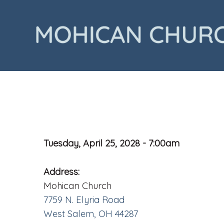
Tuesday, April 25, 2028 - 7:00am
Address:
Mohican Church
7759 N. Elyria Road
West Salem, OH 44287