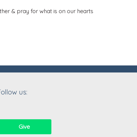
her & pray for what is on our hearts
Follow us:
Give