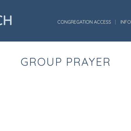
CONGREGATION ACCESS
INF
GROUP PRAYER