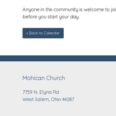
Anyone in the community is welcome to join
before you start your day.
« Back to Calendar
Mohican Church
7759 N. Elyria Rd.
West Salem, Ohio 44287