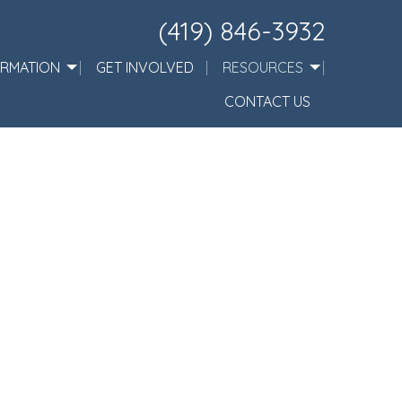
(419) 846-3932
ORMATION
GET INVOLVED
RESOURCES
CONTACT US