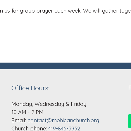
 us for group prayer each week. We will gather toget
Office Hours:
Monday, Wednesday & Friday
10 AM - 2 PM
Email:
contact@mohicanchurch.org
Church phone:
419-846-3932