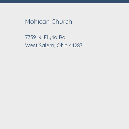
Mohican Church
7759 N. Elyria Rd.
West Salem, Ohio 44287