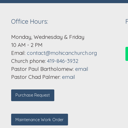
Office Hours:
Monday, Wednesday & Friday
10 AM - 2 PM
Email:
contact@mohicanchurch.org
Church phone:
419-846-3932
Pastor Paul Bartholomew:
email
Pastor Chad Palmer:
email
Purchase Request
Maintenance Work Order