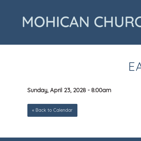
E
Sunday, April 23, 2028 - 8:00am
« Back to Calendar