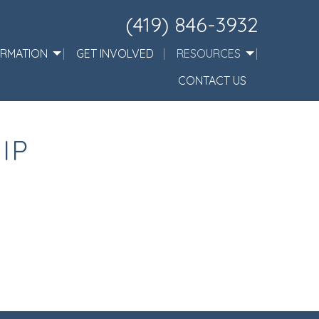
(419) 846-3932
ORMATION
GET INVOLVED
RESOURCES
CONTACT US
IP