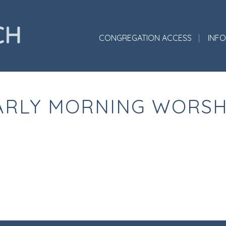
CONGREGATION ACCESS
INF
ARLY MORNING WORSH