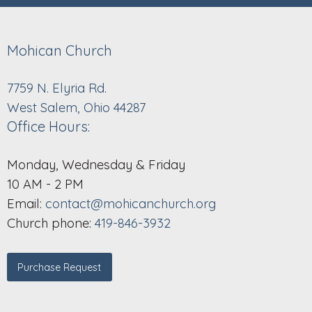
Mohican Church
7759 N. Elyria Rd.
West Salem, Ohio 44287
Office Hours:
Monday, Wednesday & Friday
10 AM - 2 PM
Email:
contact@mohicanchurch.org
Church phone:
419-846-3932
Purchase Request