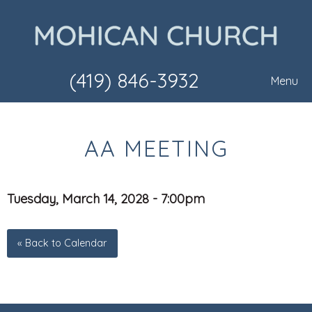
(419) 846-3932
Menu
AA MEETING
Tuesday, March 14, 2028 - 7:00pm
« Back to Calendar