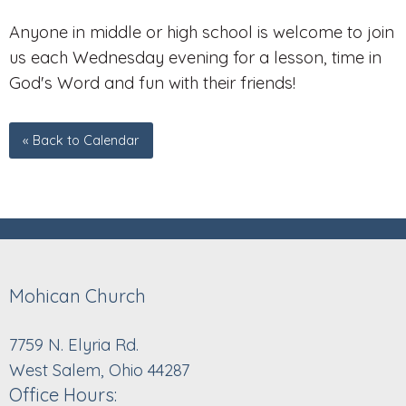
Anyone in middle or high school is welcome to join
us each Wednesday evening for a lesson, time in
God's Word and fun with their friends!
« Back to Calendar
Mohican Church
7759 N. Elyria Rd.
West Salem, Ohio 44287
Office Hours: