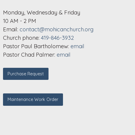
Monday, Wednesday & Friday
10 AM - 2 PM
Email:
contact@mohicanchurch.org
Church phone:
419-846-3932
Pastor Paul Bartholomew:
email
Pastor Chad Palmer:
email
Purchase Request
Maintenance Work Order