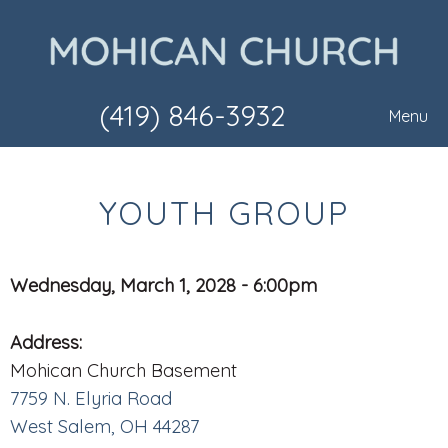
(419) 846-3932
Menu
YOUTH GROUP
Wednesday, March 1, 2028 - 6:00pm
Address:
Mohican Church Basement
7759 N. Elyria Road
West Salem, OH 44287