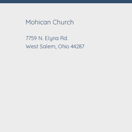
Mohican Church
7759 N. Elyria Rd.
West Salem, Ohio 44287