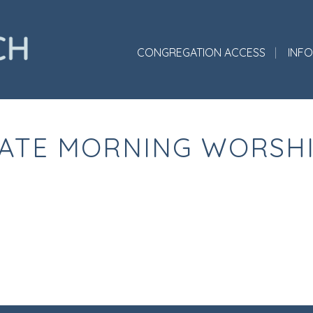
CONGREGATION ACCESS
INF
ATE MORNING WORSH