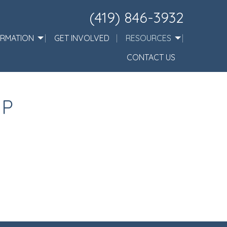
(419) 846-3932
ORMATION
GET INVOLVED
RESOURCES
CONTACT US
IP