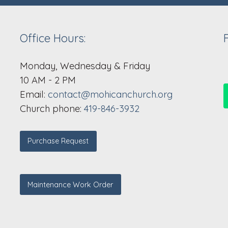
Office Hours:
Monday, Wednesday & Friday
10 AM - 2 PM
Email:
contact@mohicanchurch.org
Church phone:
419-846-3932
Purchase Request
Maintenance Work Order