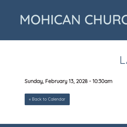
L
Sunday, February 13, 2028 - 10:30am
« Back to Calendar