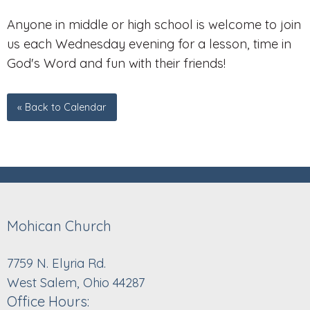
Anyone in middle or high school is welcome to join
us each Wednesday evening for a lesson, time in
God's Word and fun with their friends!
« Back to Calendar
Mohican Church
7759 N. Elyria Rd.
West Salem, Ohio 44287
Office Hours: