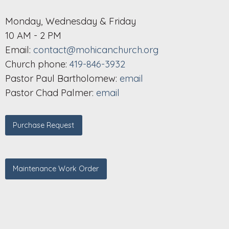
Monday, Wednesday & Friday
10 AM - 2 PM
Email:
contact@mohicanchurch.org
Church phone:
419-846-3932
Pastor Paul Bartholomew:
email
Pastor Chad Palmer:
email
Purchase Request
Maintenance Work Order