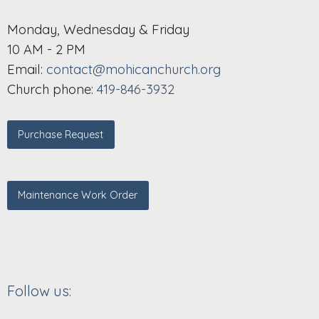
Monday, Wednesday & Friday
10 AM - 2 PM
Email:
contact@mohicanchurch.org
Church phone:
419-846-3932
Purchase Request
Maintenance Work Order
Follow us: