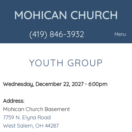
(419) 846-3932
Menu
YOUTH GROUP
Wednesday, December 22, 2027 - 6:00pm
Address:
Mohican Church Basement
7759 N. Elyria Road
West Salem, OH 44287