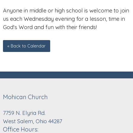
Anyone in middle or high school is welcome to join
us each Wednesday evening for a lesson, time in
God's Word and fun with their friends!
« Back to Calendar
Mohican Church
7759 N. Elyria Rd.
West Salem, Ohio 44287
Office Hours: