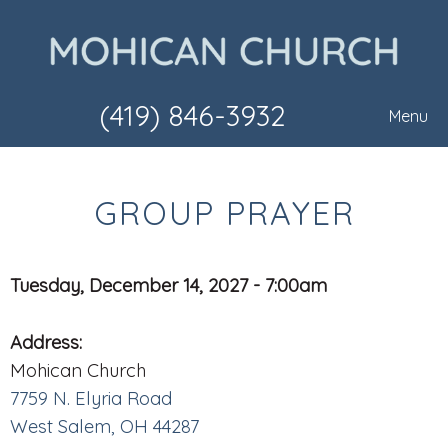
(419) 846-3932
Menu
GROUP PRAYER
Tuesday, December 14, 2027 - 7:00am
Address:
Mohican Church
7759 N. Elyria Road
West Salem, OH 44287