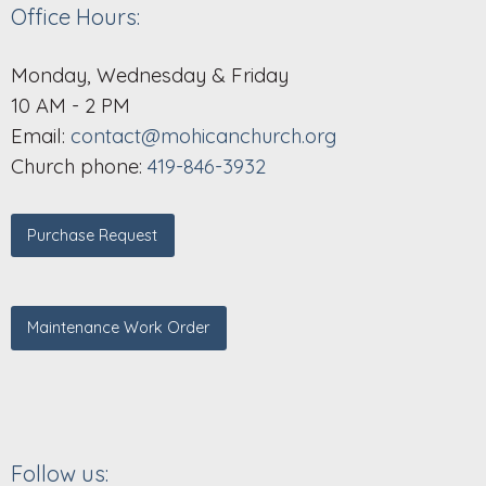
Office Hours:
Monday, Wednesday & Friday
10 AM - 2 PM
Email:
contact@mohicanchurch.org
Church phone:
419-846-3932
Purchase Request
Maintenance Work Order
Follow us: