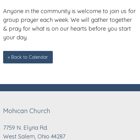
Anyone in the community is welcome to join us for
group prayer each week. We will gather together
& pray for what is on our hearts before you start
your day.
« Back to Calendar
Mohican Church
7759 N. Elyria Rd.
West Salem, Ohio 44287