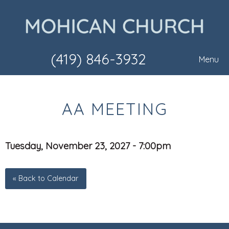
(419) 846-3932
Menu
AA MEETING
Tuesday, November 23, 2027 - 7:00pm
« Back to Calendar