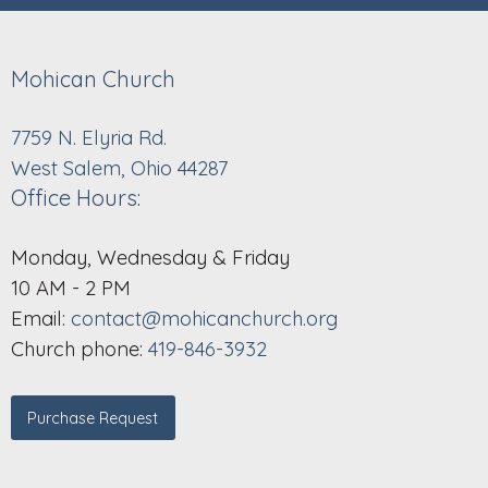
Mohican Church
7759 N. Elyria Rd.
West Salem, Ohio 44287
Office Hours:
Monday, Wednesday & Friday
10 AM - 2 PM
Email:
contact@mohicanchurch.org
Church phone:
419-846-3932
Purchase Request