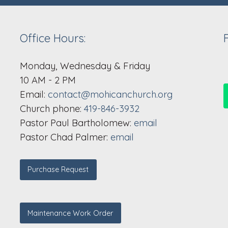
Office Hours:
Monday, Wednesday & Friday
10 AM - 2 PM
Email:
contact@mohicanchurch.org
Church phone:
419-846-3932
Pastor Paul Bartholomew:
email
Pastor Chad Palmer:
email
Purchase Request
Maintenance Work Order