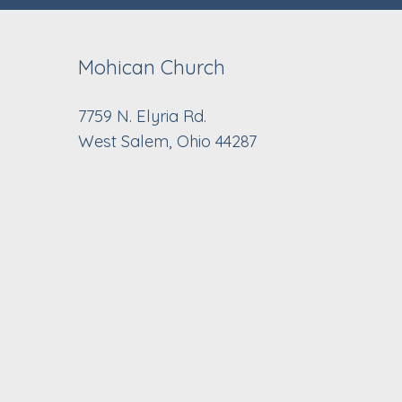
Mohican Church
7759 N. Elyria Rd.
West Salem, Ohio 44287