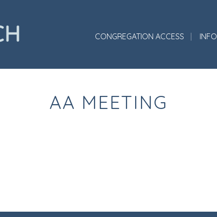
CONGREGATION ACCESS
INF
AA MEETING