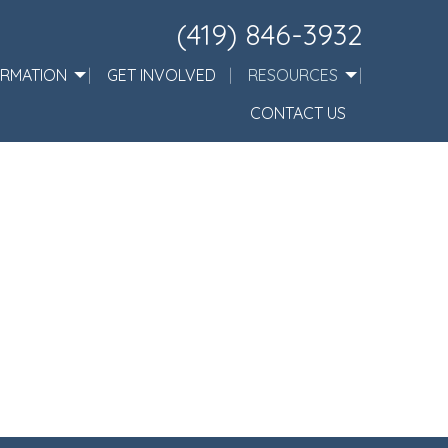
(419) 846-3932
ORMATION
GET INVOLVED
RESOURCES
CONTACT US