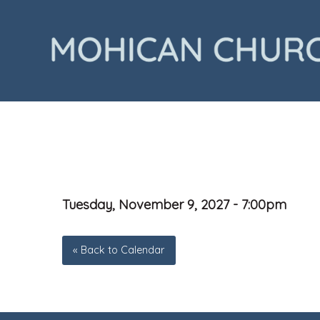
Tuesday, November 9, 2027 - 7:00pm
« Back to Calendar