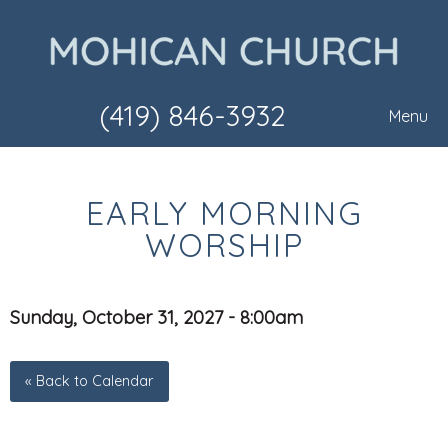
(419) 846-3932
Menu
EARLY MORNING
WORSHIP
Sunday, October 31, 2027 - 8:00am
« Back to Calendar