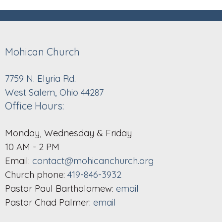
Mohican Church
7759 N. Elyria Rd.
West Salem, Ohio 44287
Office Hours:
Monday, Wednesday & Friday
10 AM - 2 PM
Email:
contact@mohicanchurch.org
Church phone:
419-846-3932
Pastor Paul Bartholomew:
email
Pastor Chad Palmer:
email