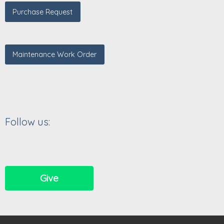
Purchase Request
Maintenance Work Order
Follow us:
Give