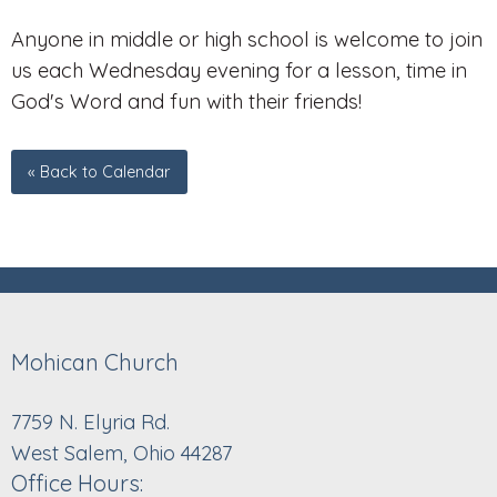
Anyone in middle or high school is welcome to join
us each Wednesday evening for a lesson, time in
God's Word and fun with their friends!
« Back to Calendar
Mohican Church
7759 N. Elyria Rd.
West Salem, Ohio 44287
Office Hours: