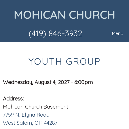
(419) 846-3932
Menu
YOUTH GROUP
Wednesday, August 4, 2027 - 6:00pm
Address:
Mohican Church Basement
7759 N. Elyria Road
West Salem, OH 44287