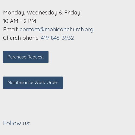
Monday, Wednesday & Friday
10 AM - 2 PM
Email:
contact@mohicanchurch.org
Church phone:
419-846-3932
Purchase Request
Maintenance Work Order
Follow us: