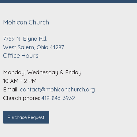
Mohican Church
7759 N. Elyria Rd.
West Salem, Ohio 44287
Office Hours:
Monday, Wednesday & Friday
10 AM - 2 PM
Email:
contact@mohicanchurch.org
Church phone:
419-846-3932
Purchase Request