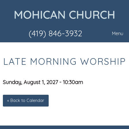
(419) 846-3932
Menu
LATE MORNING WORSHIP
Sunday, August 1, 2027 - 10:30am
« Back to Calendar