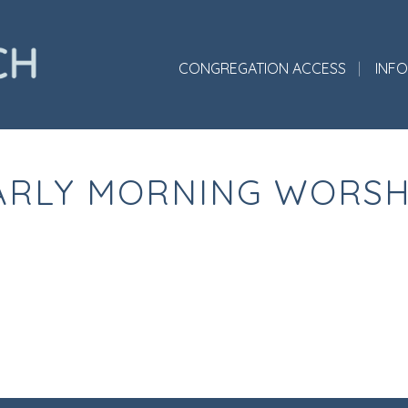
CONGREGATION ACCESS
INF
ARLY MORNING WORSH