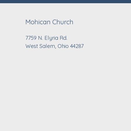
Mohican Church
7759 N. Elyria Rd.
West Salem, Ohio 44287