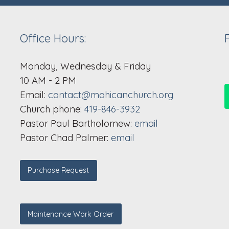
Office Hours:
Monday, Wednesday & Friday
10 AM - 2 PM
Email:
contact@mohicanchurch.org
Church phone:
419-846-3932
Pastor Paul Bartholomew:
email
Pastor Chad Palmer:
email
Purchase Request
Maintenance Work Order