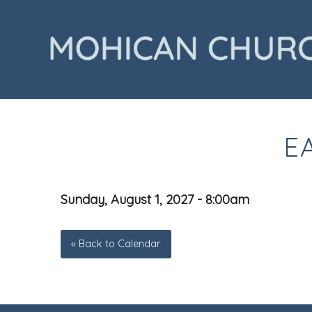
E
Sunday, August 1, 2027 - 8:00am
« Back to Calendar