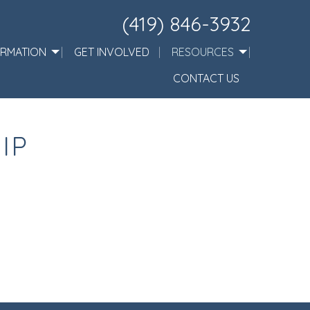
(419) 846-3932
ORMATION
GET INVOLVED
RESOURCES
CONTACT US
IP