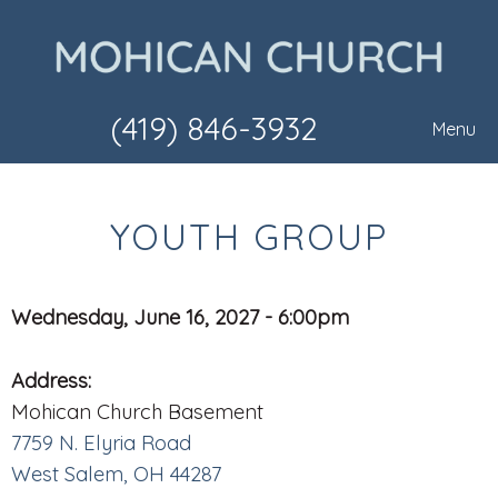
(419) 846-3932
Menu
YOUTH GROUP
Wednesday, June 16, 2027 - 6:00pm
Address:
Mohican Church Basement
7759 N. Elyria Road
West Salem, OH 44287