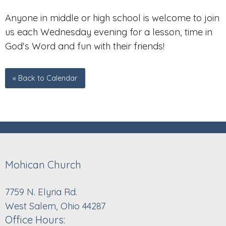
Anyone in middle or high school is welcome to join
us each Wednesday evening for a lesson, time in
God's Word and fun with their friends!
« Back to Calendar
Mohican Church
7759 N. Elyria Rd.
West Salem, Ohio 44287
Office Hours: