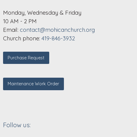
Monday, Wednesday & Friday
10 AM - 2 PM
Email:
contact@mohicanchurch.org
Church phone:
419-846-3932
Purchase Request
Maintenance Work Order
Follow us: