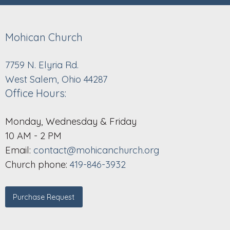
Mohican Church
7759 N. Elyria Rd.
West Salem, Ohio 44287
Office Hours:
Monday, Wednesday & Friday
10 AM - 2 PM
Email:
contact@mohicanchurch.org
Church phone:
419-846-3932
Purchase Request