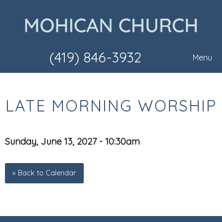
(419) 846-3932
Menu
LATE MORNING WORSHIP
Sunday, June 13, 2027 - 10:30am
« Back to Calendar