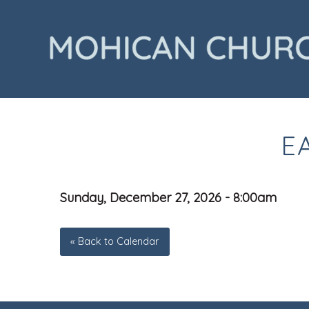
E
Sunday, December 27, 2026 - 8:00am
« Back to Calendar