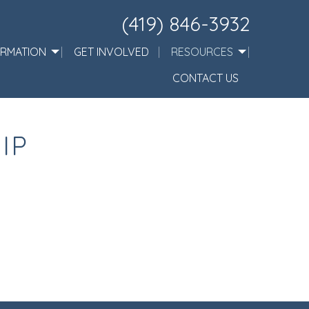
(419) 846-3932
ORMATION
GET INVOLVED
RESOURCES
CONTACT US
IP