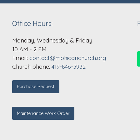
Office Hours:
Monday, Wednesday & Friday
10 AM - 2 PM
Email:
contact@mohicanchurch.org
Church phone:
419-846-3932
Purchase Request
Maintenance Work Order