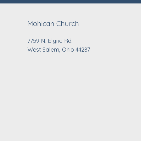
Mohican Church
7759 N. Elyria Rd.
West Salem, Ohio 44287