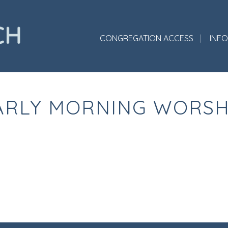
CONGREGATION ACCESS
INF
ARLY MORNING WORSH