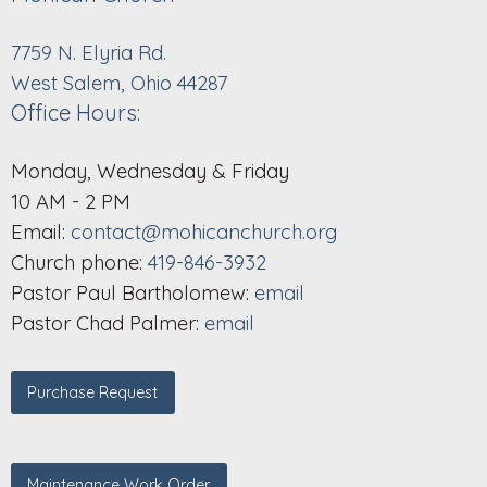
7759 N. Elyria Rd.
West Salem, Ohio 44287
Office Hours:
Monday, Wednesday & Friday
10 AM - 2 PM
Email:
contact@mohicanchurch.org
Church phone:
419-846-3932
Pastor Paul Bartholomew:
email
Pastor Chad Palmer:
email
Purchase Request
Maintenance Work Order