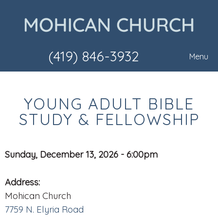
(419) 846-3932
Menu
YOUNG ADULT BIBLE
STUDY & FELLOWSHIP
Sunday, December 13, 2026 - 6:00pm
Address:
Mohican Church
7759 N. Elyria Road