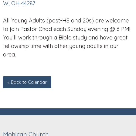
W, OH 44287
All Young Adults (post-HS and 20s) are welcome
to join Pastor Chad each Sunday evening @ 6 PM!
You'll work through a Bible study and have great
fellowship time with other young adults in our
area.
« Back to Calendar
Mohican Church