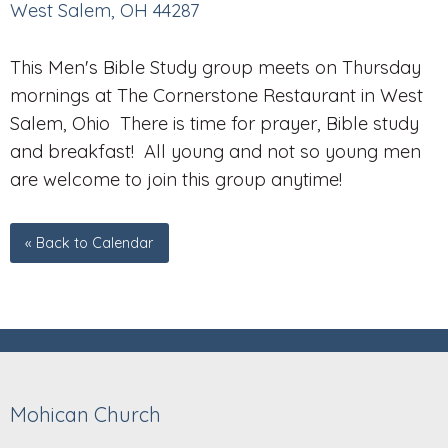
West Salem, OH 44287
This Men's Bible Study group meets on Thursday
mornings at The Cornerstone Restaurant in West
Salem, Ohio There is time for prayer, Bible study
and breakfast! All young and not so young men
are welcome to join this group anytime!
« Back to Calendar
Mohican Church