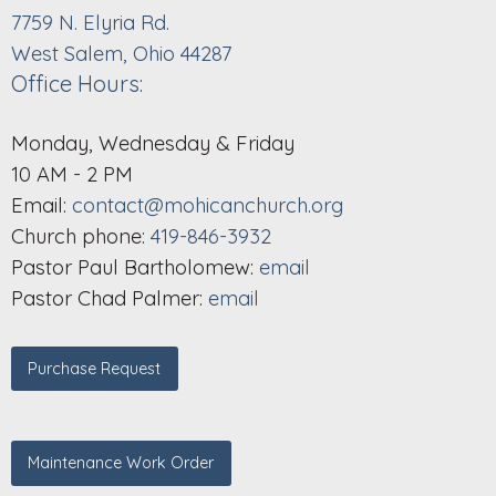
7759 N. Elyria Rd.
West Salem, Ohio 44287
Office Hours:
Monday, Wednesday & Friday
10 AM - 2 PM
Email:
contact@mohicanchurch.org
Church phone:
419-846-3932
Pastor Paul Bartholomew:
email
Pastor Chad Palmer:
email
Purchase Request
Maintenance Work Order