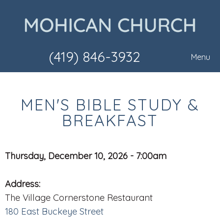
(419) 846-3932
Menu
MEN'S BIBLE STUDY &
BREAKFAST
Thursday, December 10, 2026 - 7:00am
Address:
The Village Cornerstone Restaurant
180 East Buckeye Street